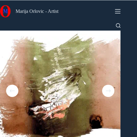
Skip
to
Marija Orlovic - Artist
content