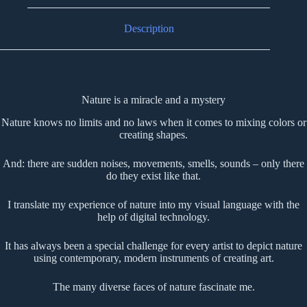
Description
Nature is a miracle and a mystery
Nature knows no limits and no laws when it comes to mixing colors or
creating shapes.
And: there are sudden noises, movements, smells, sounds – only there
do they exist like that.
I translate my experience of nature into my visual language with the
help of digital technology.
It has always been a special challenge for every artist to depict nature
using contemporary, modern instruments of creating art.
The many diverse faces of nature fascinate me.