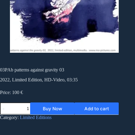
03PAb patterns against gravity 03
2022, Limited Edition, HD-Video, 03:35
Price: 100 €
03PAb
Buy Now
Add to cart
patterns
against
Category:
Limited Editions
gravity
03
quantity