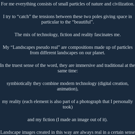
For me everything consists of small particles of nature and civilization.
I try to “catch” the tensions between these two poles giving space in
particular to the “beautiful”.
The mix of technology, fiction and reality fascinates me.
My “Landscapes pseudo real” are compositions made up of particles
from different landscapes on our planet.
In the truest sense of the word, they are immersive and traditional at the
same time:
symbiotically they combine modern technology (digital creation,
animation),
my reality (each element is also part of a photograph that I personally
took)
and my fiction (I made an image out of it).
Landscape images created in this way are always real in a certain sense