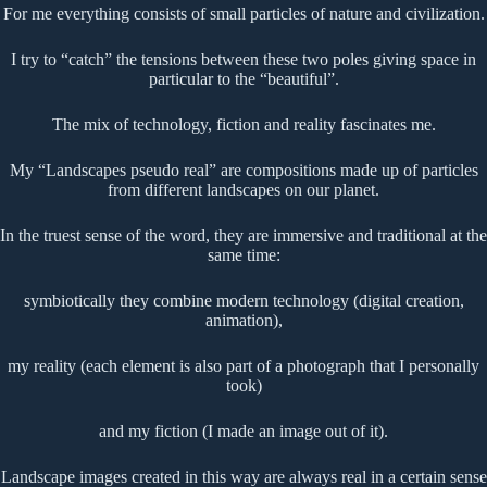
For me everything consists of small particles of nature and civilization.
I try to “catch” the tensions between these two poles giving space in
particular to the “beautiful”.
The mix of technology, fiction and reality fascinates me.
My “Landscapes pseudo real” are compositions made up of particles
from different landscapes on our planet.
In the truest sense of the word, they are immersive and traditional at the
same time:
symbiotically they combine modern technology (digital creation,
animation),
my reality (each element is also part of a photograph that I personally
took)
and my fiction (I made an image out of it).
Landscape images created in this way are always real in a certain sense