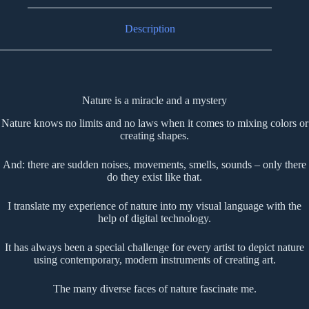
Description
Nature is a miracle and a mystery
Nature knows no limits and no laws when it comes to mixing colors or
creating shapes.
And: there are sudden noises, movements, smells, sounds – only there
do they exist like that.
I translate my experience of nature into my visual language with the
help of digital technology.
It has always been a special challenge for every artist to depict nature
using contemporary, modern instruments of creating art.
The many diverse faces of nature fascinate me.