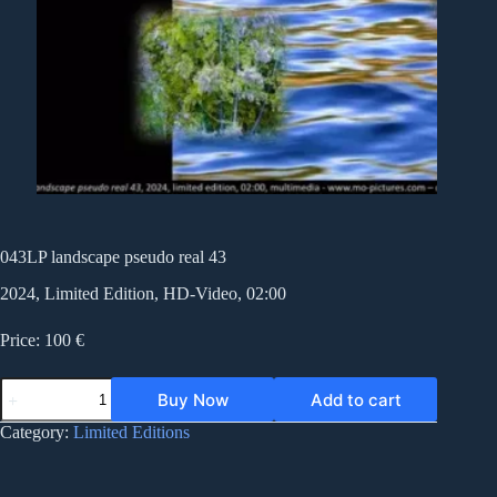
043LP landscape pseudo real 43
2024, Limited Edition, HD-Video, 02:00
Price: 100 €
043LP
Buy Now
Add to cart
landscape
pseudo
Category:
Limited Editions
real
43
quantity