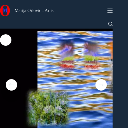
Skip
to
Marija Orlovic - Artist
content