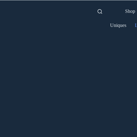
Shop
Uniques
L