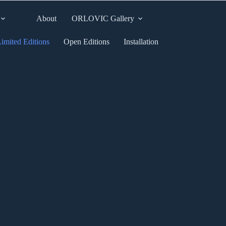
About
ORLOVIC Gallery
imited Editions
Open Editions
Installation