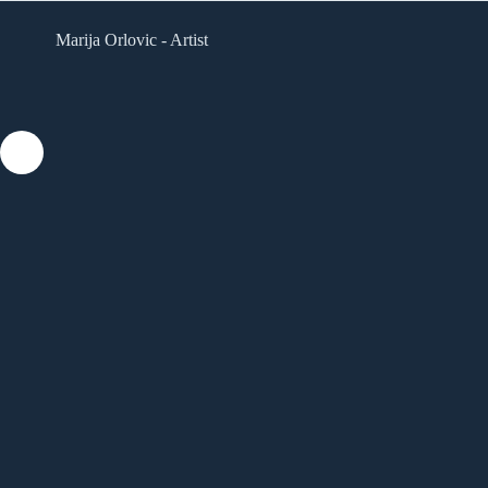
Skip
to
Marija Orlovic - Artist
content