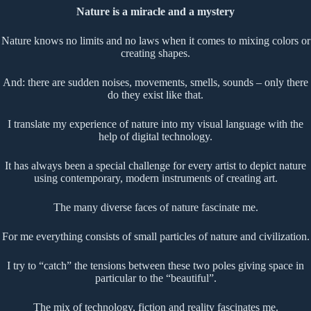
Nature is a miracle and a mystery
Nature knows no limits and no laws when it comes to mixing colors or
creating shapes.
And: there are sudden noises, movements, smells, sounds – only there
do they exist like that.
I translate my experience of nature into my visual language with the
help of digital technology.
It has always been a special challenge for every artist to depict nature
using contemporary, modern instruments of creating art.
The many diverse faces of nature fascinate me.
For me everything consists of small particles of nature and civilization.
I try to “catch” the tensions between these two poles giving space in
particular to the “beautiful”.
The mix of technology, fiction and reality fascinates me.