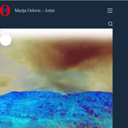
Skip
to
Marija Orlovic - Artist
content