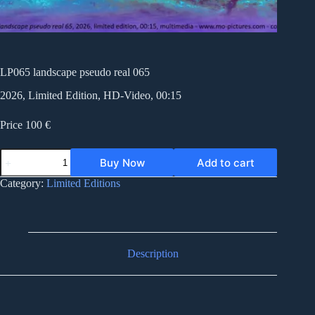
LP065 landscape pseudo real 065
2026, Limited Edition, HD-Video, 00:15
Price 100 €
LP065
Buy Now
Add to cart
landscape
pseudo
Category:
Limited Editions
real
065
quantity
Description