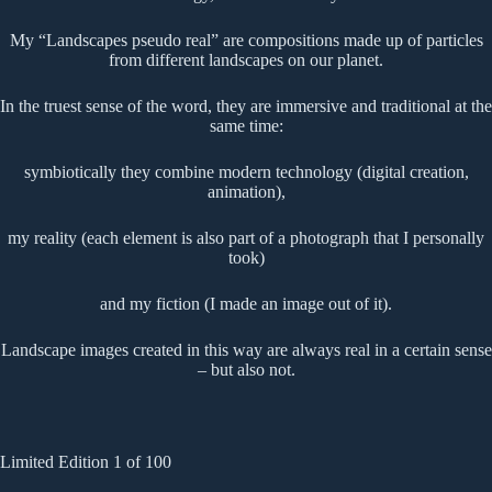
My “Landscapes pseudo real” are compositions made up of particles
from different landscapes on our planet.
In the truest sense of the word, they are immersive and traditional at the
same time:
symbiotically they combine modern technology (digital creation,
animation),
my reality (each element is also part of a photograph that I personally
took)
and my fiction (I made an image out of it).
Landscape images created in this way are always real in a certain sense
– but also not.
Limited Edition 1 of 100