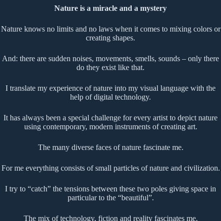
Nature is a miracle and a mystery
Nature knows no limits and no laws when it comes to mixing colors or
creating shapes.
And: there are sudden noises, movements, smells, sounds – only there
do they exist like that.
I translate my experience of nature into my visual language with the
help of digital technology.
It has always been a special challenge for every artist to depict nature
using contemporary, modern instruments of creating art.
The many diverse faces of nature fascinate me.
For me everything consists of small particles of nature and civilization.
I try to “catch” the tensions between these two poles giving space in
particular to the “beautiful”.
The mix of technology, fiction and reality fascinates me.