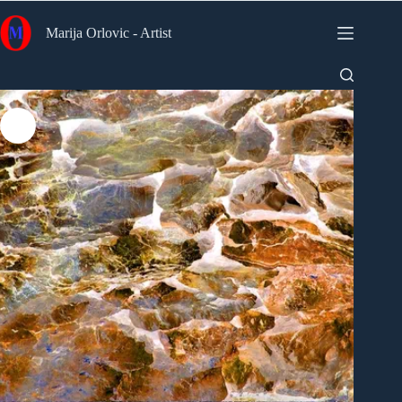
Skip
to
Marija Orlovic - Artist
content