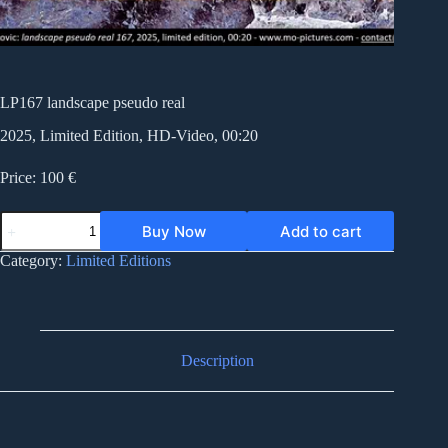
LP167 landscape pseudo real
2025, Limited Edition, HD-Video, 00:20
Price: 100 €
LP167
Buy Now
Add to cart
landscape
pseudo
Category:
Limited Editions
real
quantity
Description