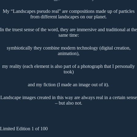
My “Landscapes pseudo real” are compositions made up of particles
from different landscapes on our planet.
In the truest sense of the word, they are immersive and traditional at the
same time:
symbiotically they combine modern technology (digital creation,
animation),
my reality (each element is also part of a photograph that I personally
took)
and my fiction (I made an image out of it).
Landscape images created in this way are always real in a certain sense
– but also not.
Limited Edition 1 of 100