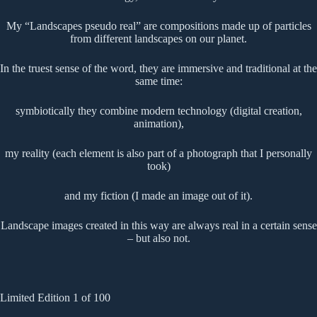
My “Landscapes pseudo real” are compositions made up of particles
from different landscapes on our planet.
In the truest sense of the word, they are immersive and traditional at the
same time:
symbiotically they combine modern technology (digital creation,
animation),
my reality (each element is also part of a photograph that I personally
took)
and my fiction (I made an image out of it).
Landscape images created in this way are always real in a certain sense
– but also not.
Limited Edition 1 of 100