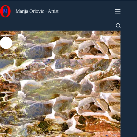
Skip
to
Marija Orlovic - Artist
content