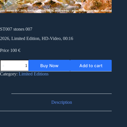
ST007 stones 007
2026, Limited Edition, HD-Video, 00:16
Price 100 €
ST007
Buy Now
Add to cart
stones
007
Category:
Limited Editions
quantity
Description