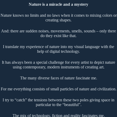
Nature is a miracle and a mystery
Nature knows no limits and no laws when it comes to mixing colors or
creating shapes.
And: there are sudden noises, movements, smells, sounds – only there
do they exist like that.
I translate my experience of nature into my visual language with the
help of digital technology.
It has always been a special challenge for every artist to depict nature
using contemporary, modern instruments of creating art.
The many diverse faces of nature fascinate me.
For me everything consists of small particles of nature and civilization.
I try to “catch” the tensions between these two poles giving space in
particular to the “beautiful”.
The mix of technology, fiction and reality fascinates me.