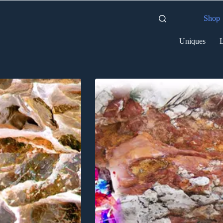
Shop
Uniques
L