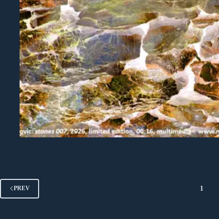
1
PREV