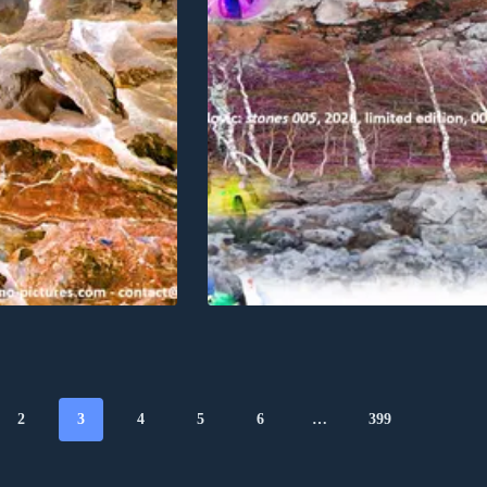
2
3
4
5
6
…
399