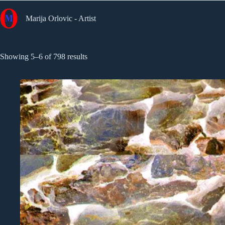
Skip
to
Marija Orlovic - Artist
content
Sorted
Showing 5–6 of 798 results
by
latest