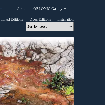
About
ORLOVIC Gallery
imited Editions
Open Editions
Installation