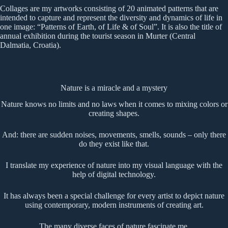
Collages are my artworks consisting of 20 animated patterns that are
intended to capture and represent the diversity and dynamics of life in
one image: “Patterns of Earth, of Life & of Soul”. It is also the title of
annual exhibition during the tourist season in Murter (Central
Dalmatia, Croatia).
Nature is a miracle and a mystery
Nature knows no limits and no laws when it comes to mixing colors or
creating shapes.
And: there are sudden noises, movements, smells, sounds – only there
do they exist like that.
I translate my experience of nature into my visual language with the
help of digital technology.
It has always been a special challenge for every artist to depict nature
using contemporary, modern instruments of creating art.
The many diverse faces of nature fascinate me.