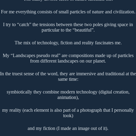
For me everything consists of small particles of nature and civilization.
I try to “catch” the tensions between these two poles giving space in
particular to the “beautiful”.
The mix of technology, fiction and reality fascinates me.
My “Landscapes pseudo real” are compositions made up of particles
from different landscapes on our planet.
In the truest sense of the word, they are immersive and traditional at the
same time:
symbiotically they combine modern technology (digital creation,
animation),
my reality (each element is also part of a photograph that I personally
took)
and my fiction (I made an image out of it).