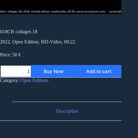
018CB collages 18
2022, Open Edition, HD-Video, 00:22
Price: 50 €
018CB
Buy Now
Add to cart
collages
18
Category:
Open Editions
quantity
Description