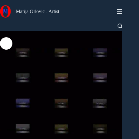
Skip
to
Marija Orlovic - Artist
content